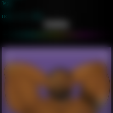
Tags
Home
→
Art
→
Eddie
Eddie