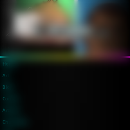
Home
Art
Blog
Comics
Archive
Characters