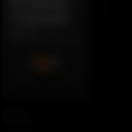
Daddy's House
Original Character
Characters:
Subscribe
SubscribeStar