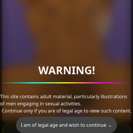
WARNING!
This site contains adult material, particularly illustrations
of men engaging in sexual activities.
Continue only if you are of legal age to view such content.
I am of legal age and wish to continue →
Subscriber Only Image