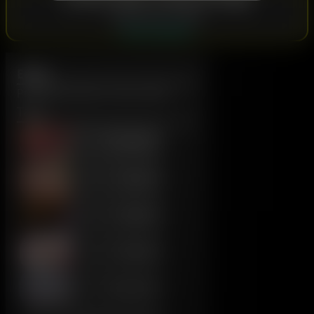
Subscribe to view:
SubscribeStar
Eddie
Published: March 23rd, 2024
Tags:
Foreskin
Tattoo
Beard
Armpit
Variants