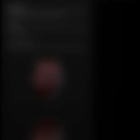
Page 5
Published: June 6th, 2012
Tags:
No Tags
Characters: