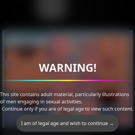
Like
Daddy
WARNING!
This site contains adult material, particularly illustrations
of men engaging in sexual activities.
Continue only if you are of legal age to view such content.
I am of legal age and wish to continue →