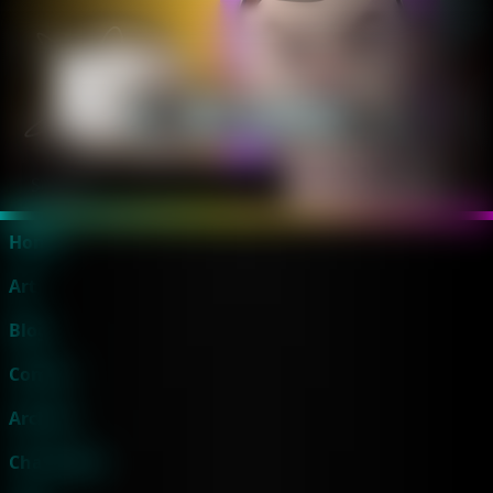
Home
Art
Blog
Comics
Archive
Characters