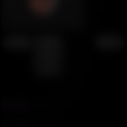
← Page 4
↑ Chapter
Page 6 →
19 -
Smells
Like
Daddy
Subscribe
SubscribeStar
Social Media