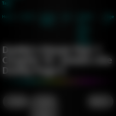
Tags
Home
→
Comics
→
Daddy's
→
Year
→
Chapter
→
Page
House
1
19 -
5
Smells
Like
Daddy
Daddy's House Year 1
Chapter 19 - Smells Like
Daddy Page 5
← Page 4
↑ Chapter
Page 6 →
19 -
Smells